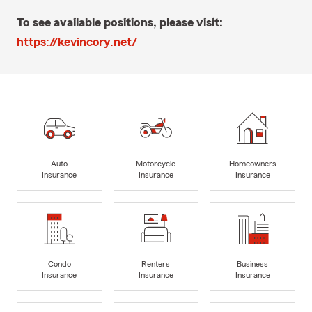
To see available positions, please visit:
https://kevincory.net/
Auto
Motorcycle
Homeowners
Insurance
Insurance
Insurance
Condo
Renters
Business
Insurance
Insurance
Insurance