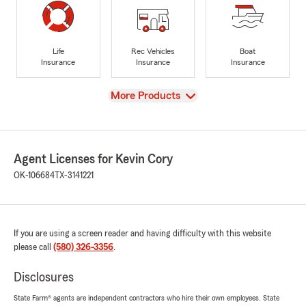
Life
Rec Vehicles
Boat
Insurance
Insurance
Insurance
View
More Products
Agent Licenses for Kevin Cory
OK-106684
TX-3141221
If you are using a screen reader and having difficulty with this website
please call
(580) 326-3356
.
Disclosures
State Farm® agents are independent contractors who hire their own employees. State