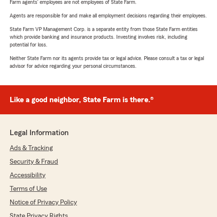
Farm agents’ employees are not employees of State Farm.
Agents are responsible for and make all employment decisions regarding their employees.
State Farm VP Management Corp. is a separate entity from those State Farm entities
which provide banking and insurance products. Investing involves risk, including
potential for loss.
Neither State Farm nor its agents provide tax or legal advice. Please consult a tax or legal
advisor for advice regarding your personal circumstances.
Like a good neighbor, State Farm is there.®
Legal Information
Ads & Tracking
Security & Fraud
Accessibility
Terms of Use
Notice of Privacy Policy
State Privacy Rights