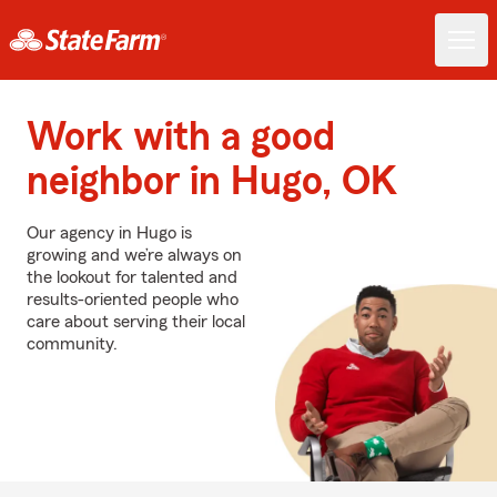
Work with a good
neighbor in Hugo, OK
Our agency in Hugo is
growing and we’re always on
the lookout for talented and
results-oriented people who
care about serving their local
community.