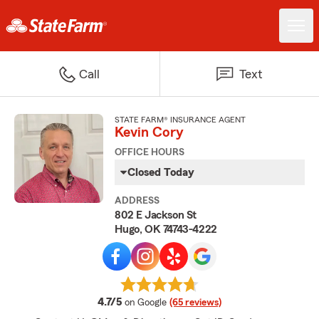
Call
Text
STATE FARM® INSURANCE AGENT
Kevin Cory
OFFICE HOURS
Closed Today
ADDRESS
802 E Jackson St
Hugo, OK 74743-4222
average rating
4.7/5
on Google
(65 reviews)