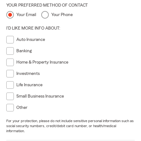
YOUR PREFERRED METHOD OF CONTACT
Your Email
Your Phone
I'D LIKE MORE INFO ABOUT:
Auto Insurance
Banking
Home & Property Insurance
Investments
Life Insurance
Small Business Insurance
Other
For your protection, please do not include sensitive personal information such as
social security numbers, credit/debit card number, or health/medical
information.