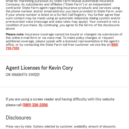
email for marketing purposes by State Farm Mutual Automobile Insurance
Company, its subsidiaries and affiliates ("State Farm") or an independent
contractor State Farm agent regarding insurance products and services using
the phone number and/or email address you have provided to State Farm, even
if your phone number is listed on a Do Not Call Registry. You further agree that
such contact may be made using an automatic telephone dialing system and/or
prerecorded voice (message and data rates may apply). Your consent is not a
condition of purchase. By continuing, you agree to the terms of the disclosures
above.
Please note:
Insurance coverage cannot be bound or changed via submission of
this online e-mail form or via voice mail. To make policy changes or request
additional coverage, please speak with a licensed representative in the agent's
office, or by contacting the State Farm toll-free customer service line at
(855)
733-7333
.
Agent Licenses for Kevin Cory
OK-106684
TX-3141221
If you are using a screen reader and having difficulty with this website
please call
(580) 326-3356
.
Disclosures
Prices vary by state. Options selected by customer; availability, amount of discounts,