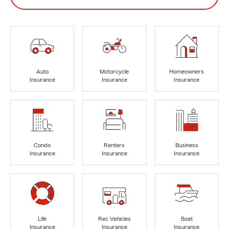
Auto
Motorcycle
Homeowners
Insurance
Insurance
Insurance
Condo
Renters
Business
Insurance
Insurance
Insurance
Life
Rec Vehicles
Boat
Insurance
Insurance
Insurance