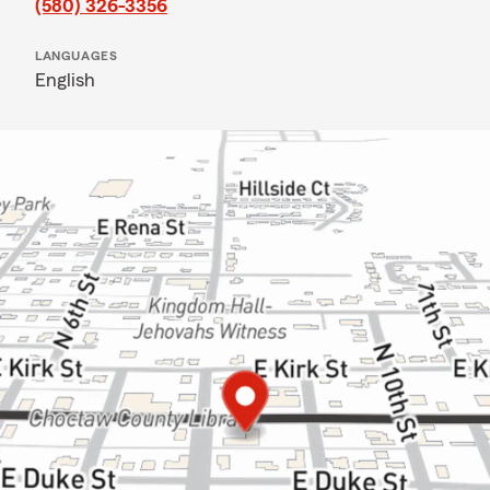
(580) 326-3356
LANGUAGES
English