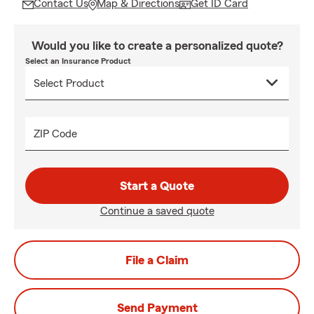
Contact Us
Map & Directions
Get ID Card
Would you like to create a personalized quote?
Select an Insurance Product
ZIP Code
Start a Quote
Continue a saved quote
File a Claim
Send Payment