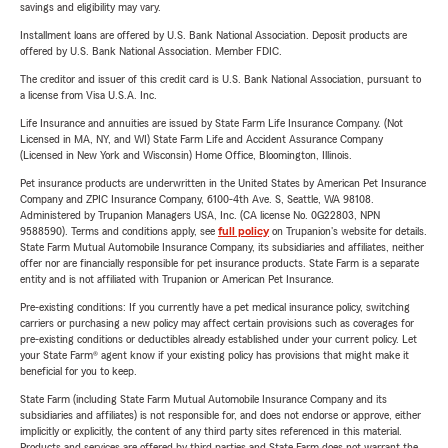
savings and eligibility may vary.
Installment loans are offered by U.S. Bank National Association. Deposit products are
offered by U.S. Bank National Association. Member FDIC.
The creditor and issuer of this credit card is U.S. Bank National Association, pursuant to
a license from Visa U.S.A. Inc.
Life Insurance and annuities are issued by State Farm Life Insurance Company. (Not
Licensed in MA, NY, and WI) State Farm Life and Accident Assurance Company
(Licensed in New York and Wisconsin) Home Office, Bloomington, Illinois.
Pet insurance products are underwritten in the United States by American Pet Insurance
Company and ZPIC Insurance Company, 6100-4th Ave. S, Seattle, WA 98108.
Administered by Trupanion Managers USA, Inc. (CA license No. 0G22803, NPN
9588590). Terms and conditions apply, see
full policy
on Trupanion's website for details.
State Farm Mutual Automobile Insurance Company, its subsidiaries and affiliates, neither
offer nor are financially responsible for pet insurance products. State Farm is a separate
entity and is not affiliated with Trupanion or American Pet Insurance.
Pre-existing conditions: If you currently have a pet medical insurance policy, switching
carriers or purchasing a new policy may affect certain provisions such as coverages for
pre-existing conditions or deductibles already established under your current policy. Let
your State Farm® agent know if your existing policy has provisions that might make it
beneficial for you to keep.
State Farm (including State Farm Mutual Automobile Insurance Company and its
subsidiaries and affiliates) is not responsible for, and does not endorse or approve, either
implicitly or explicitly, the content of any third party sites referenced in this material.
Products and services are offered by third parties and State Farm does not warrant the