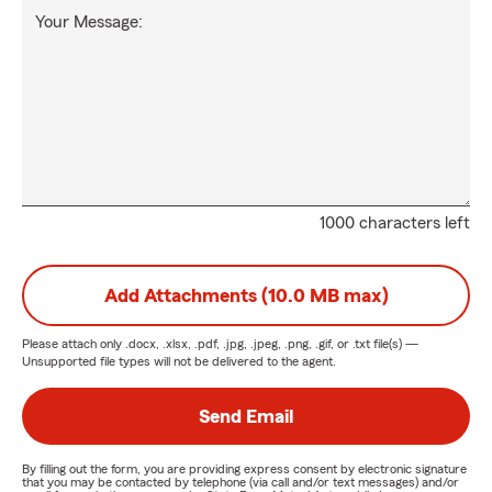
Your Message:
1000 characters left
Add Attachments (10.0 MB max)
Please attach only
.docx, .xlsx, .pdf, .jpg, .jpeg, .png, .gif, or .txt
file(s) —
Unsupported file types will not be delivered to the agent.
Send Email
By filling out the form, you are providing express consent by electronic signature
that you may be contacted by telephone (via call and/or text messages) and/or