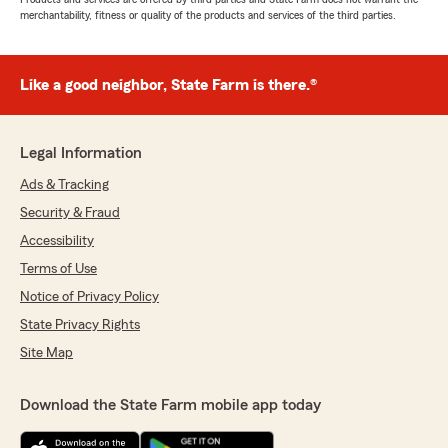
merchantability, fitness or quality of the products and services of the third parties.
Like a good neighbor, State Farm is there.®
Legal Information
Ads & Tracking
Security & Fraud
Accessibility
Terms of Use
Notice of Privacy Policy
State Privacy Rights
Site Map
Download the State Farm mobile app today