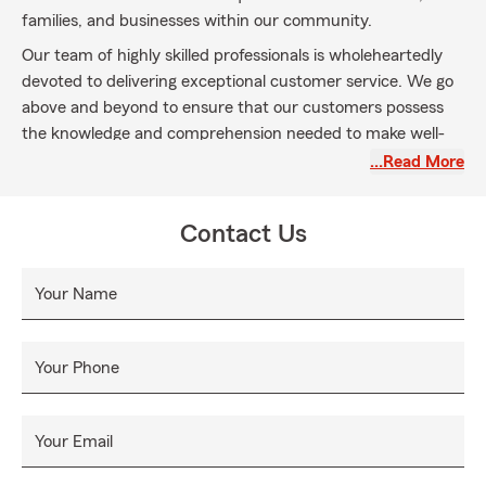
families, and businesses within our community.
Our team of highly skilled professionals is wholeheartedly
devoted to delivering exceptional customer service. We go
above and beyond to ensure that our customers possess
the knowledge and comprehension needed to make well-
informed decisions based on integrity, and transparency is
…Read More
our top priority, always prioritizing the interests of our
customers.
Contact Us
Your Name
Your Phone
Your Email