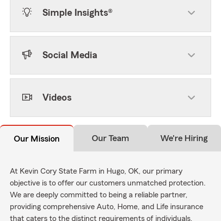
Simple Insights®
Social Media
Videos
Our Team
We're Hiring
Our Mission
At Kevin Cory State Farm in Hugo, OK, our primary
objective is to offer our customers unmatched protection.
We are deeply committed to being a reliable partner,
providing comprehensive Auto, Home, and Life insurance
that caters to the distinct requirements of individuals,