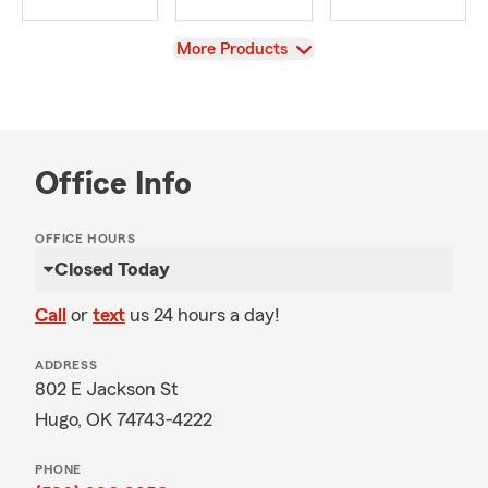
View
More Products
Office Info
OFFICE HOURS
Closed Today
Call
or
text
us 24 hours a day!
ADDRESS
802 E Jackson St
Hugo, OK 74743-4222
PHONE