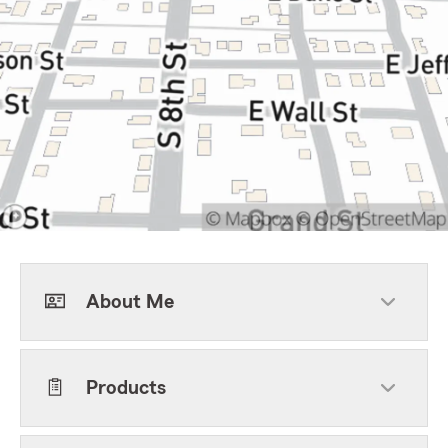
About Me
Products